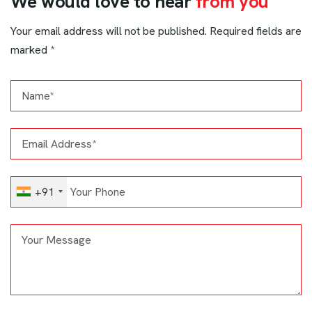
W
e
w
o
u
l
d
l
o
v
e
t
o
h
e
a
r
f
r
o
m
y
o
u
Your email address will not be published. Required fields are
marked *
+91