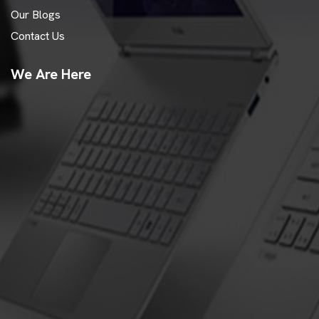
Our Blogs
Contact Us
We Are Here