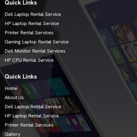
Quick Links
Dell Laptop Rental Service
HP Laptop Rental Service
Printer Rental Services
Gaming Laptop Rental Service
Dell Monitor Rental Services
HP CPU Rental Service
Quick Links
Home
About Us
Dell Laptop Rental Service
HP Laptop Rental Service
Printer Rental Services
Gallery