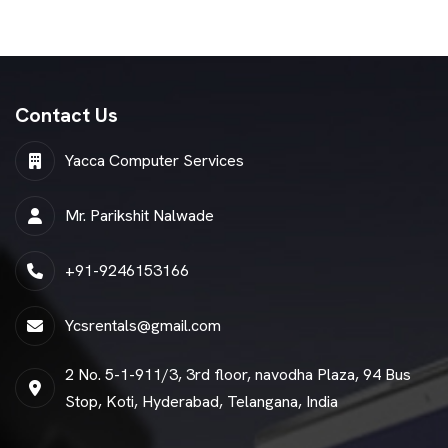
Contact Us
Yacca Computer Services
Mr. Parikshit Nalwade
+91-9246153166
Ycsrentals@gmail.com
2 No. 5-1-911/3, 3rd floor, navodha Plaza, 94 Bus
Stop, Koti, Hyderabad, Telangana, India