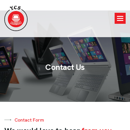
C
o
n
t
a
c
t
U
s
Contact Form