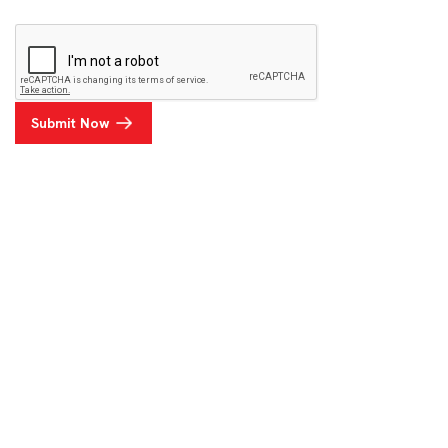
Submit Now