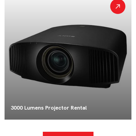
3000 Lumens Projector Rental