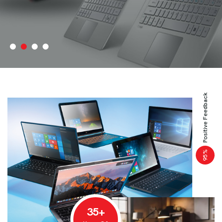
Positive Feedback
%
95
35+