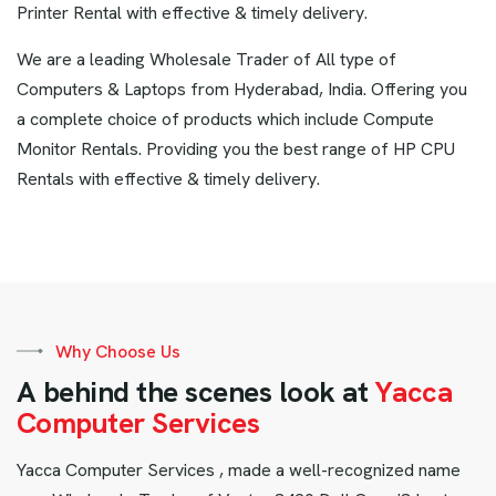
Printer Rental with effective & timely delivery.
We are a leading Wholesale Trader of All type of
Computers & Laptops from Hyderabad, India. Offering you
a complete choice of products which include Compute
Monitor Rentals. Providing you the best range of HP CPU
Rentals with effective & timely delivery.
Why Choose Us
A
b
e
h
i
n
d
t
h
e
s
c
e
n
e
s
l
o
o
k
a
t
Y
a
c
c
a
C
o
m
p
u
t
e
r
S
e
r
v
i
c
e
s
Yacca Computer Services , made a well-recognized name