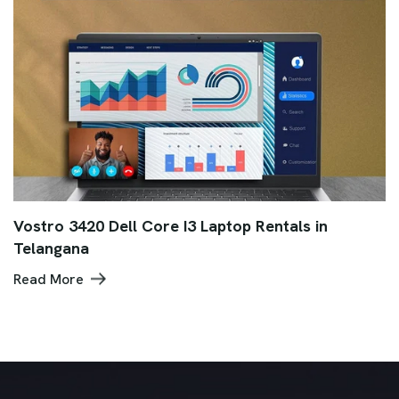
Vostro 3420 Dell Core I3 Laptop Rentals in
Telangana
Read More