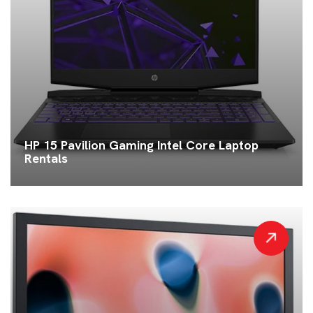
HP 15 Pavilion Gaming Intel Core Laptop
Rentals