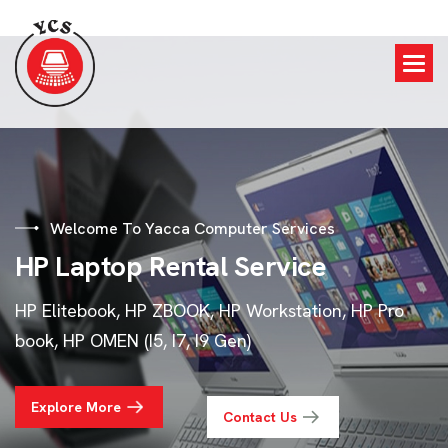
Welcome To Yacca Computer Services
H
P
L
a
p
t
o
p
R
e
n
t
a
l
S
e
r
v
i
c
e
HP Elitebook, HP ZBOOK, HP Workstation, HP Pro
book, HP OMEN (I5, I7, I9 Gen)
Explore More
Contact Us