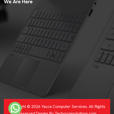
We Are Here
Copyright © 2026 Yacca Computer Services. All Rights
Reserved.Design By Techoozesolutions.com