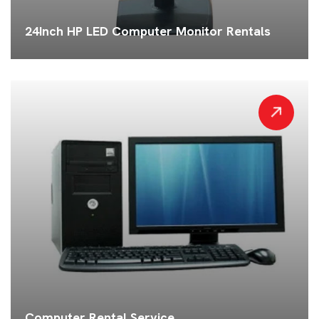
24Inch HP LED Computer Monitor Rentals
Computer Rental Service