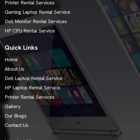
Printer Rental Services
Gaming Laptop Rental Service
Dell Monitor Rental Services
HP CPU Rental Service
Quick Links
Home
About Us
Dell Laptop Rental Service
HP Laptop Rental Service
Printer Rental Services
Gallery
Our Blogs
Contact Us