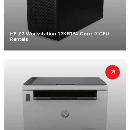
HP Z2 Workstation 13K81PA Core I7 CPU
Rentals