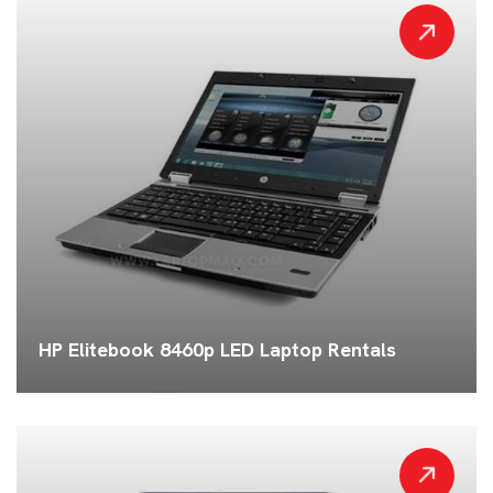
HP Elitebook 8460p LED Laptop Rentals