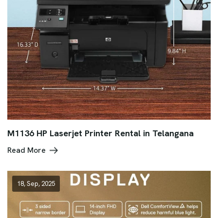
M1136 HP Laserjet Printer Rental in Telangana
Read More
18, Sep, 2025