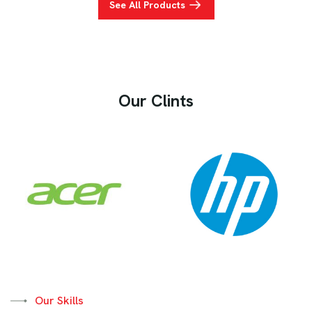
See All Products
Our Clints
Our Skills