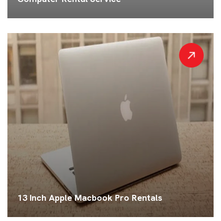
13 Inch Apple Macbook Pro Rentals