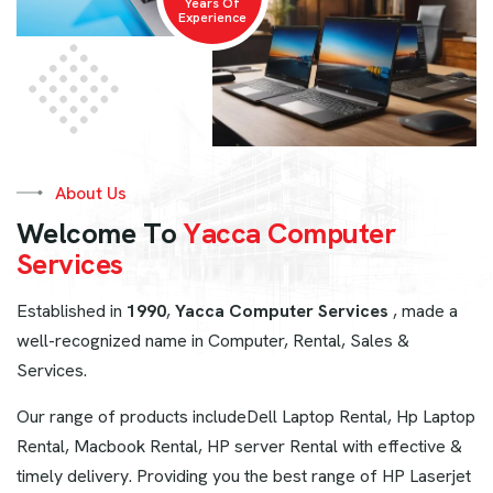
Years Of
Experience
About Us
W
e
l
c
o
m
e
T
o
Y
a
c
c
a
C
o
m
p
u
t
e
r
S
e
r
v
i
c
e
s
Established in
1990
,
Yacca Computer Services
, made a
well-recognized name in Computer, Rental, Sales &
Services.
Our range of products includeDell Laptop Rental, Hp Laptop
Rental, Macbook Rental, HP server Rental with effective &
timely delivery. Providing you the best range of HP Laserjet