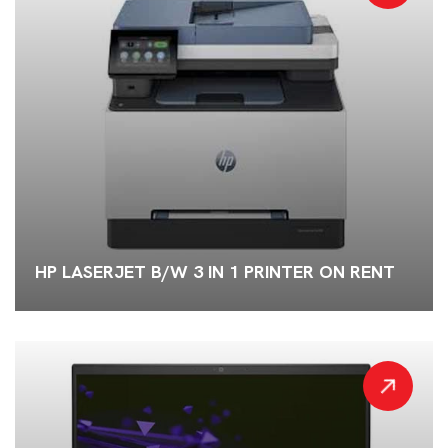
HP LASERJET B/W 3 IN 1 PRINTER ON RENT