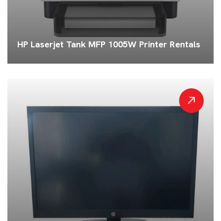
HP Laserjet Tank MFP 1005W Printer Rentals