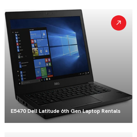
E5470 Dell Latitude 6th Gen Laptop Rentals