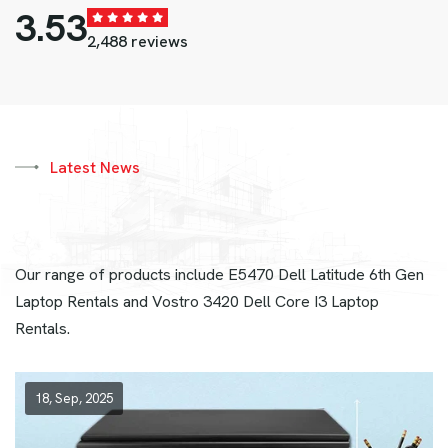
4.82
2,488 reviews
Latest News
Our range of products include E5470 Dell Latitude 6th Gen
Laptop Rentals and Vostro 3420 Dell Core I3 Laptop
Rentals.
18, Sep, 2025