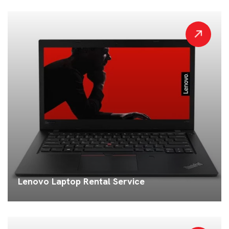
Lenovo Laptop Rental Service