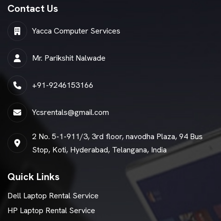
Contact Us
Yacca Computer Services
Mr. Parikshit Nalwade
+91-9246153166
Ycsrentals@gmail.com
2 No. 5-1-911/3, 3rd floor, navodha Plaza, 94 Bus
Stop, Koti, Hyderabad, Telangana, India
Quick Links
Dell Laptop Rental Service
HP Laptop Rental Service