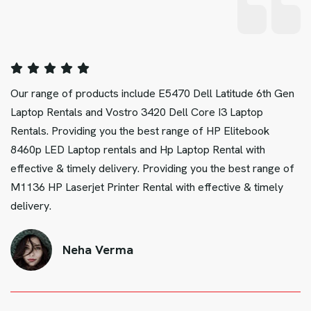
Our range of products include E5470 Dell Latitude 6th Gen
Laptop Rentals and Vostro 3420 Dell Core I3 Laptop
Rentals. Providing you the best range of HP Elitebook
8460p LED Laptop rentals and Hp Laptop Rental with
effective & timely delivery. Providing you the best range of
M1136 HP Laserjet Printer Rental with effective & timely
delivery.
Neha Verma