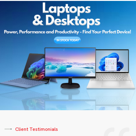
Client Testimonials