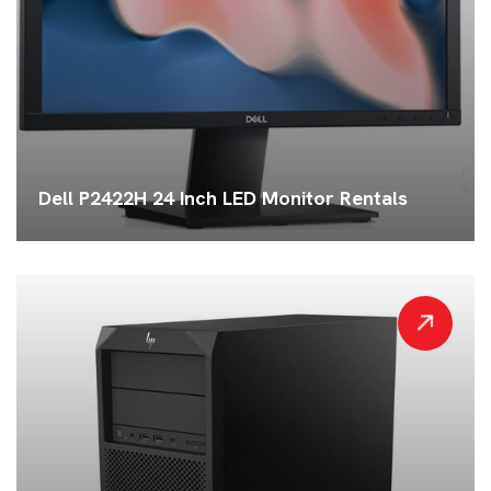
Dell P2422H 24 Inch LED Monitor Rentals