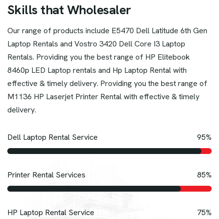
S
k
i
l
l
s
t
h
a
t
W
h
o
l
e
s
a
l
e
r
Our range of products include E5470 Dell Latitude 6th Gen
Laptop Rentals and Vostro 3420 Dell Core I3 Laptop
Rentals. Providing you the best range of HP Elitebook
8460p LED Laptop rentals and Hp Laptop Rental with
effective & timely delivery. Providing you the best range of
M1136 HP Laserjet Printer Rental with effective & timely
delivery.
Dell Laptop Rental Service
95%
Printer Rental Services
85%
HP Laptop Rental Service
75%