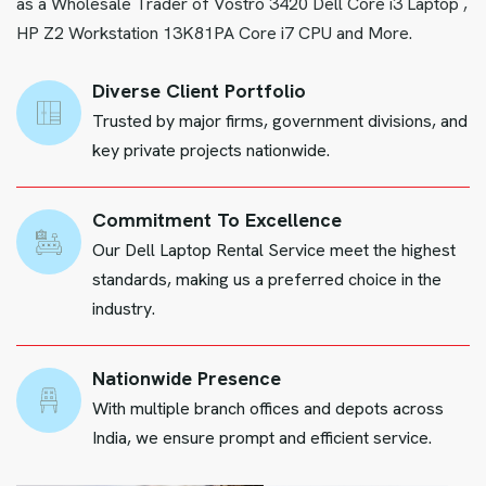
as a Wholesale Trader of Vostro 3420 Dell Core i3 Laptop ,
HP Z2 Workstation 13K81PA Core i7 CPU and More.
Diverse Client Portfolio
Trusted by major firms, government divisions, and
key private projects nationwide.
Commitment To Excellence
Our Dell Laptop Rental Service meet the highest
standards, making us a preferred choice in the
industry.
Nationwide Presence
With multiple branch offices and depots across
India, we ensure prompt and efficient service.